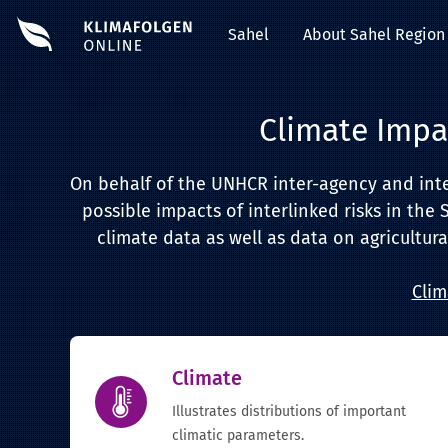
Sahel
About Sahel Region
Climate Impa
On behalf of the UNHCR inter-agency and inter-
possible impacts of interlinked risks in the 
climate data as well as data on agricultura
Clim
Climate
Illustrates distributions of important
climatic parameters.