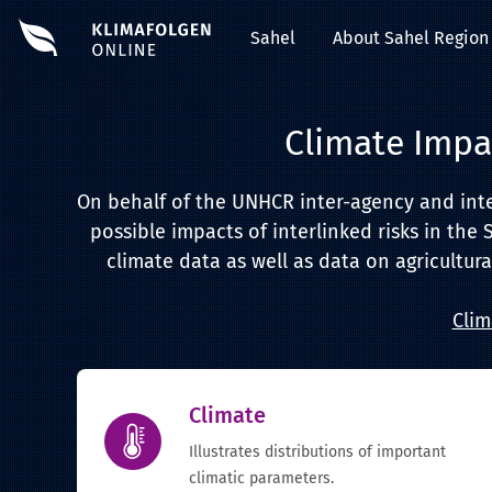
Sahel
About Sahel Region
Climate Impa
On behalf of the UNHCR inter-agency and inter-
possible impacts of interlinked risks in the 
climate data as well as data on agricultura
Clim
Climate
Illustrates distributions of important
climatic parameters.