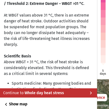
/ Threshold 2: Extreme Danger – WBGT >31 °C
.
At WBGT values above 31 °C, there is an extreme
danger of heat stroke. Outdoor activities should
Bishkek
Bishkek
be suspended for most population groups. The
body can no longer dissipate heat adequately –
the risk of life-threatening heat illness increases
Tashkent
Tashkent
sharply.
Scientific Basis
Dushanbe
Dushanbe
Above WBGT > 31 °C, the risk of heat stroke is
Ashgabat
Ashgabat
considerably elevated. This threshold is defined
5
as a critical limit in several systems:
days
Sports medicine: Many governing bodies and
institutions (including the Korey Stringer
chevron_right
Continue to
Whole day heat stress
Institute and ACSM) recommend suspending
2021 – 2050
Difference
outdoor training at WBGT > 31–33 °C.
chevron_left
Show map
Sustainability SSP 1.26 / CMIP6 GCM ensemble
Military/occupational health: The US Army