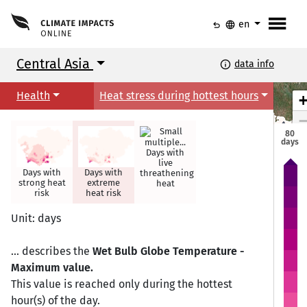
menu
undo
language
en
Central Asia
info
data info
Health
Heat stress during hottest hours
80
days
Days with
live
Days with
Days with
threathening
strong heat
extreme
heat
Astana
Astana
risk
heat risk
Unit: days
... describes the
Wet Bulb Globe Temperature -
Maximum value.
This value is reached only during the hottest
hour(s) of the day.