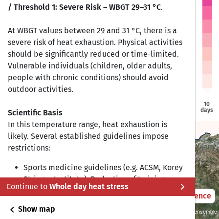
/ Threshold 1: Severe Risk – WBGT 29–31 °C
.
At WBGT values between 29 and 31 °C, there is a
severe risk of heat exhaustion. Physical activities
Bishkek
Bishkek
should be significantly reduced or time-limited.
Vulnerable individuals (children, older adults,
people with chronic conditions) should avoid
Tashkent
Tashkent
outdoor activities.
10
days
Scientific Basis
Dushanbe
Dushanbe
In this temperature range, heat exhaustion is
Ashgabat
Ashgabat
likely. Several established guidelines impose
restrictions:
Sports medicine guidelines (e.g. ACSM, Korey
Stringer Institute): Reduction of training
chevron_right
Continue to
Whole day heat stress
duration and intensity; additional rest breaks
2021 – 2050
Difference
every 15–20 minutes.
chevron_left
Show map
Sustainability SSP 1.26 / CMIP6 GCM ensemble
Occupational health (NIOSH/ACGIH): WBGT ≥