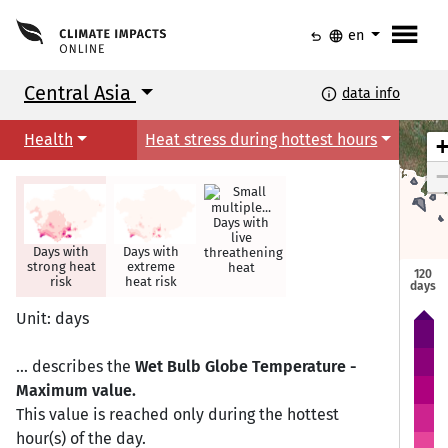
menu
undo
language
en
Central Asia
info
data info
Health
Heat stress during hottest hours
Days with
live
Days with
Days with
threathening
strong heat
extreme
heat
120
Astana
Astana
risk
heat risk
days
Unit: days
... describes the
Wet Bulb Globe Temperature -
Maximum value.
This value is reached only during the hottest
hour(s) of the day.