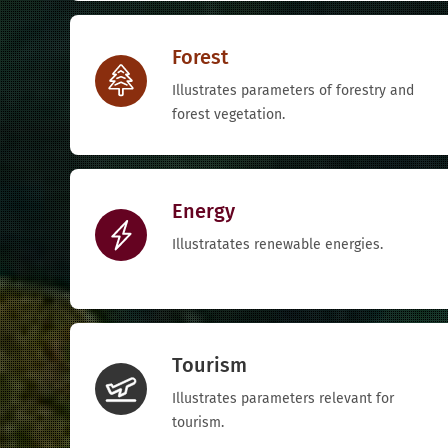
Forest
Illustrates parameters of forestry and
forest vegetation.
Energy
Illustratates renewable energies.
Tourism
Illustrates parameters relevant for
tourism.