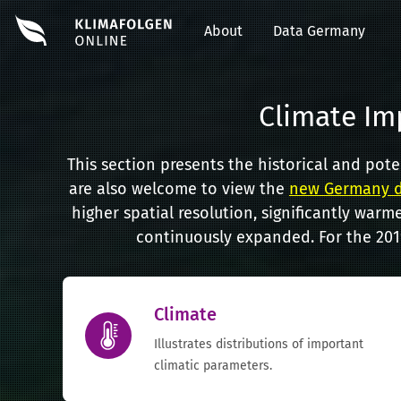
About
Data Germany
Climate Im
This section presents the historical and pot
are also welcome to view the
new Germany d
higher spatial resolution, significantly warme
continuously expanded. For the 2019
Climate
Illustrates distributions of important
climatic parameters.